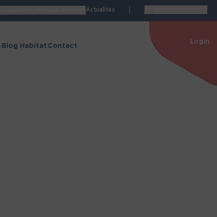
Actualités
All Group websites
s rejoindre
Espace Presse
Login
s
Blog Habitat
Contact
Espace personnel
de Manon
Accéder à mon espace
personnel
itat
Nos espaces dédiés
structions
Blog Habitat
énovation
Espace Carrières