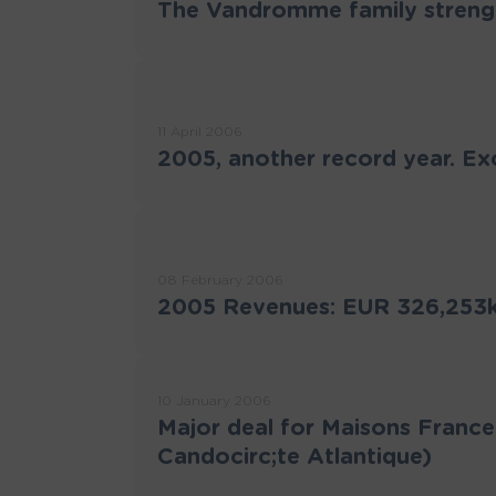
The Vandromme family strengt
11 April 2006
2005, another record year. Ex
08 February 2006
2005 Revenues: EUR 326,253k 
10 January 2006
Major deal for Maisons France
Candocirc;te Atlantique)