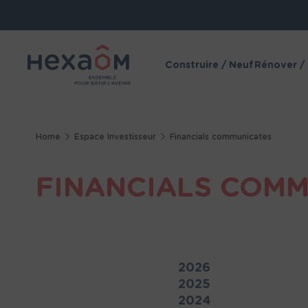
Cookies management panel
Construire / Neuf
Rénover /
Home
Espace Investisseur
Financials communicates
FINANCIALS COM
2026
2025
2024