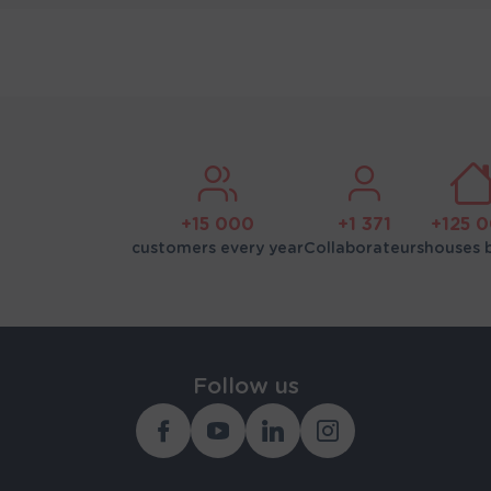
+15 000
+1 371
+125 
customers every year
Collaborateurs
houses b
Follow us
Facebook
Youtube
Linkedin
Instagram