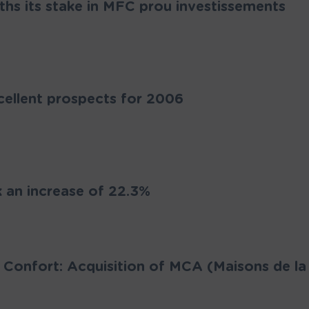
hs its stake in MFC prou investissements
cellent prospects for 2006
an increase of 22.3%
 Confort: Acquisition of MCA (Maisons de la