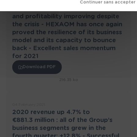
24 March 2021
2020 annual results : Revenue up
and profitability improving despite
the crisis - HEXAOM has once again
proved the resilience of its business
model and its capacity to bounce
back - Excellent sales momentum
for 2021
Download PDF
216.35 ko
04 February 2021
2020 revenue up 4.7% to
€881.3 million : all of the Group’s
business segments grew in the
fourth quarter: +12.8% - Successful