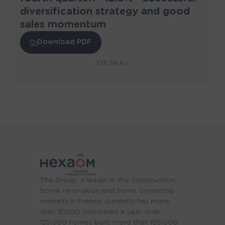
diversification strategy and good
sales momentum
Download PDF
138.34 ko
The Group, a leader in the construction,
home renovation and home ownership
markets in France, currently has more
than 15,000 customers a year, over
125,000 homes built, more than 105,000