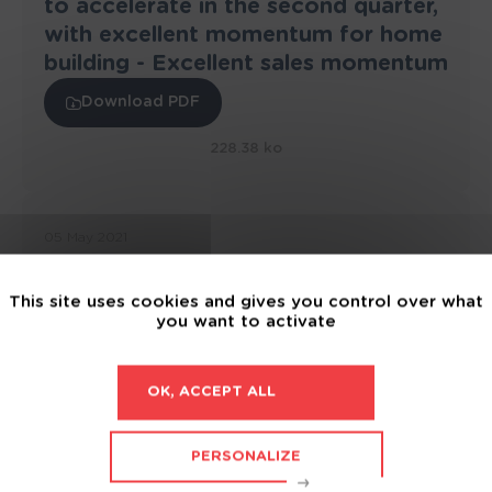
to accelerate in the second quarter,
with excellent momentum for home
building - Excellent sales momentum
Download PDF
228.38 ko
05 May 2021
2021 Q1 revenue : Up +17.8% to
€230.6 million - Excellent sales
This site uses cookies and gives you control over what
momentum
you want to activate
Download PDF
OK, ACCEPT ALL
229.28 ko
PERSONALIZE