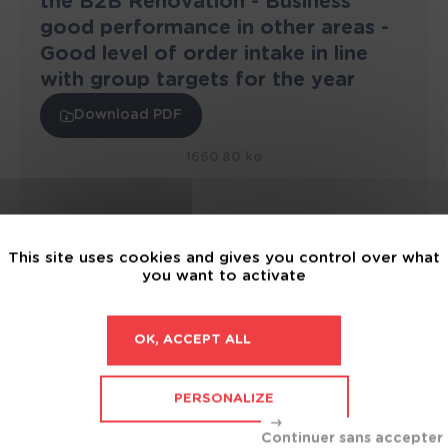
the B2B Renovation - Business
good performance in other areas -
Good level of order intake in line
with group targets for the year
Download PDF
1660.80 ko
04 August 2022
This site uses cookies and gives you control over what
2022 half-year revenue: up +10% to
you want to activate
€549.8 Million - Order intake on
target to meet the Group’s annual
objectives
OK, ACCEPT ALL
Download PDF
PERSONALIZE
1665.18 ko