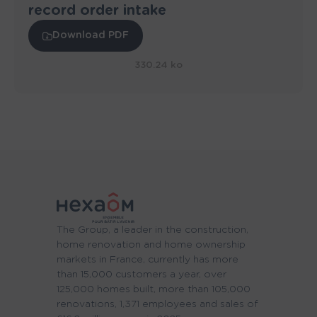
record order intake
Download PDF
330.24 ko
The Group, a leader in the construction,
home renovation and home ownership
markets in France, currently has more
than 15,000 customers a year, over
125,000 homes built, more than 105,000
renovations, 1,371 employees and sales of