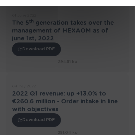
01 June 2022
th
The 5
generation takes over the
management of HEXAOM as of
june 1st, 2022
Download PDF
294.51 ko
04 May 2022
2022 Q1 revenue: up +13.0% to
€260.6 million - Order intake in line
with objectives
Download PDF
291.04 ko