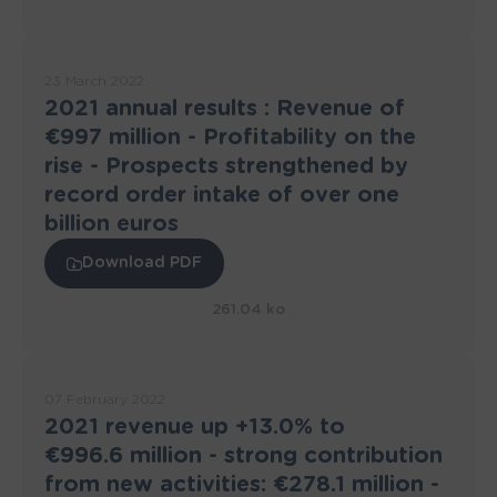
23 March 2022
2021 annual results : Revenue of
€997 million - Profitability on the
rise - Prospects strengthened by
record order intake of over one
billion euros
Download PDF
261.04 ko
07 February 2022
2021 revenue up +13.0% to
€996.6 million - strong contribution
from new activities: €278.1 million -