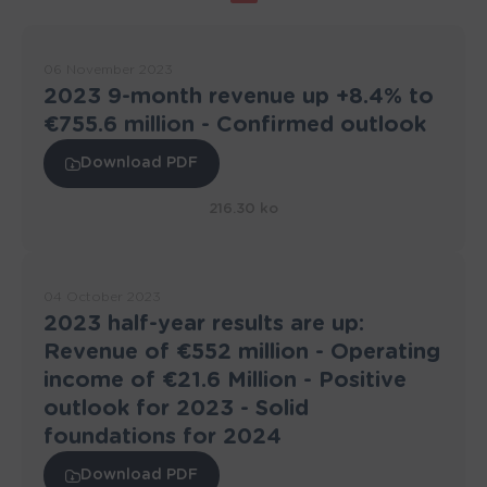
06 November 2023
2023 9-month revenue up +8.4% to
€755.6 million - Confirmed outlook
Download PDF
216.30 ko
04 October 2023
2023 half-year results are up:
Revenue of €552 million - Operating
income of €21.6 Million - Positive
outlook for 2023 - Solid
foundations for 2024
Download PDF