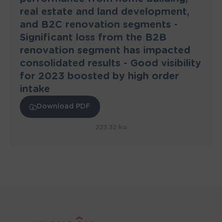
real estate and land development,
and B2C renovation segments -
Significant loss from the B2B
renovation segment has impacted
consolidated results - Good visibility
for 2023 boosted by high order
intake
Download PDF
223.32 ko