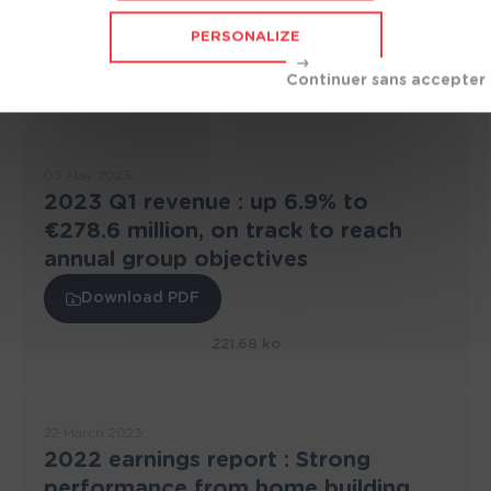
the commercial court
PERSONALIZE
Download PDF
845.82 ko
03 May 2023
2023 Q1 revenue : up 6.9% to
€278.6 million, on track to reach
annual group objectives
Download PDF
221.68 ko
22 March 2023
2022 earnings report : Strong
performance from home building,