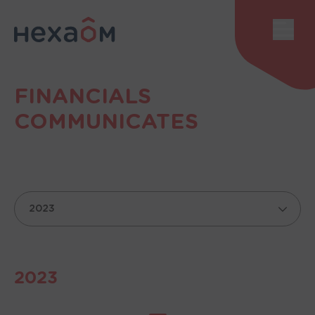
Cookies management panel
Sho
FINANCIALS
COMMUNICATES
année
2023